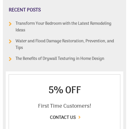
RECENT POSTS
Transform Your Bedroom with the Latest Remodeling
Ideas
Water and Flood Damage Restoration, Prevention, and
Tips
The Benefits of Drywall Texturing in Home Design
5% OFF
First Time Customers!
CONTACT US