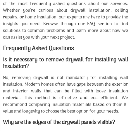
of the most frequently asked questions about our services.
Whether you’re curious about drywall installation, ceiling
repairs, or home insulation, our experts are here to provide the
insights you need. Browse through our FAQ section to find
solutions to common problems and learn more about how we
can assist you with your next project.
Frequently Asked Questions
Is it necessary to remove drywall for installing wall
insulation?
No, removing drywall is not mandatory for installing wall
insulation. Modern homes often have gaps between the exterior
and interior walls that can be filled with loose insulation
material. This method is effective and cost-efficient. We
recommend comparing insulation materials based on their R-
value and longevity to choose the best option for your needs.
Why are the edges of the drywall panels visible?