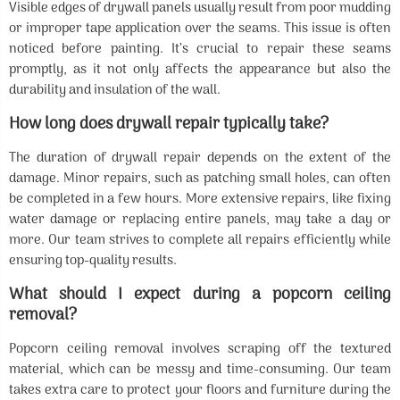
Visible edges of drywall panels usually result from poor mudding
or improper tape application over the seams. This issue is often
noticed before painting. It’s crucial to repair these seams
promptly, as it not only affects the appearance but also the
durability and insulation of the wall.
How long does drywall repair typically take?
The duration of drywall repair depends on the extent of the
damage. Minor repairs, such as patching small holes, can often
be completed in a few hours. More extensive repairs, like fixing
water damage or replacing entire panels, may take a day or
more. Our team strives to complete all repairs efficiently while
ensuring top-quality results.
What should I expect during a popcorn ceiling
removal?
Popcorn ceiling removal involves scraping off the textured
material, which can be messy and time-consuming. Our team
takes extra care to protect your floors and furniture during the