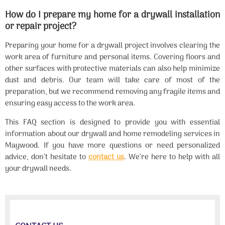
How do I prepare my home for a drywall installation
or repair project?
Preparing your home for a drywall project involves clearing the
work area of furniture and personal items. Covering floors and
other surfaces with protective materials can also help minimize
dust and debris. Our team will take care of most of the
preparation, but we recommend removing any fragile items and
ensuring easy access to the work area.
This FAQ section is designed to provide you with essential
information about our drywall and home remodeling services in
Maywood. If you have more questions or need personalized
advice, don’t hesitate to
contact us
. We’re here to help with all
your drywall needs.