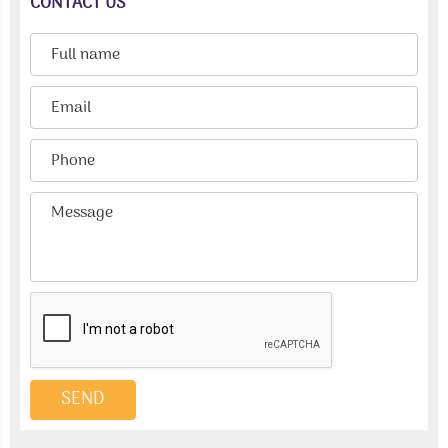
CONTACT US