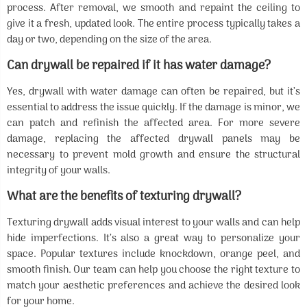
process. After removal, we smooth and repaint the ceiling to
give it a fresh, updated look. The entire process typically takes a
day or two, depending on the size of the area.
Can drywall be repaired if it has water damage?
Yes, drywall with water damage can often be repaired, but it’s
essential to address the issue quickly. If the damage is minor, we
can patch and refinish the affected area. For more severe
damage, replacing the affected drywall panels may be
necessary to prevent mold growth and ensure the structural
integrity of your walls.
What are the benefits of texturing drywall?
Texturing drywall adds visual interest to your walls and can help
hide imperfections. It’s also a great way to personalize your
space. Popular textures include knockdown, orange peel, and
smooth finish. Our team can help you choose the right texture to
match your aesthetic preferences and achieve the desired look
for your home.