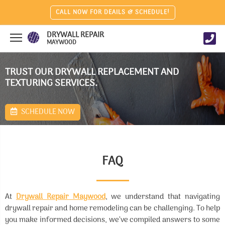
CALL NOW FOR DEAILS & SCHEDULE!
DRYWALL REPAIR
MAYWOOD
TRUST OUR DRYWALL REPLACEMENT AND
TEXTURING SERVICES.
SCHEDULE NOW
FAQ
At
Drywall Repair Maywood
, we understand that navigating
drywall repair and home remodeling can be challenging. To help
you make informed decisions, we’ve compiled answers to some