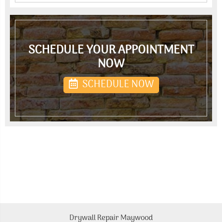
SCHEDULE YOUR APPOINTMENT
NOW
SCHEDULE NOW
Drywall Repair Maywood