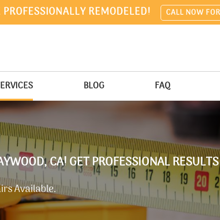
 PROFESSIONALLY REMODELED!
CALL NOW FOR
ERVICES
BLOG
FAQ
AYWOOD, CA! GET PROFESSIONAL RESULTS
rs Available.