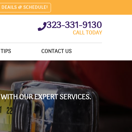
 DEAILS & SCHEDULE!
323-331-9130
CALL TODAY
TIPS
CONTACT US
 WITH OUR EXPERT SERVICES.