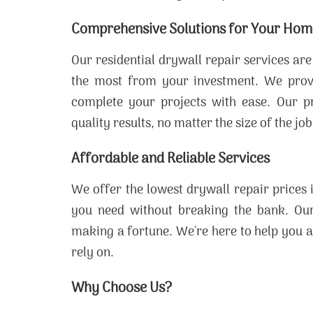
Comprehensive Solutions for Your Hom
Our residential drywall repair services ar
the most from your investment. We provide
complete your projects with ease. Our pr
quality results, no matter the size of the job
Affordable and Reliable Services
We offer the lowest drywall repair prices 
you need without breaking the bank. Our 
making a fortune. We're here to help you a
rely on.
Why Choose Us?