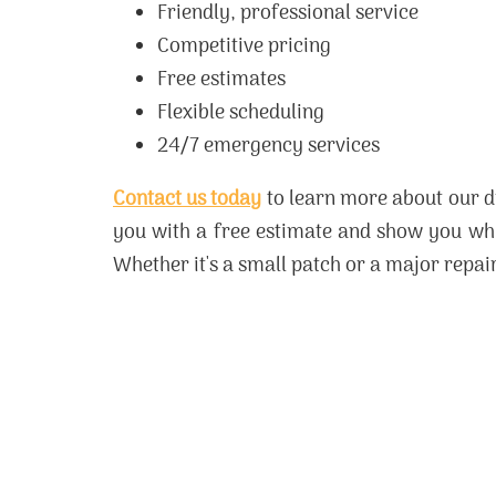
Friendly, professional service
Competitive pricing
Free estimates
Flexible scheduling
24/7 emergency services
Contact us today
to learn more about our d
you with a free estimate and show you why
Whether it's a small patch or a major repair