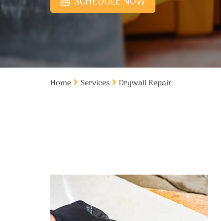
SCHEDULE NOW
Home
Services
Drywall Repair