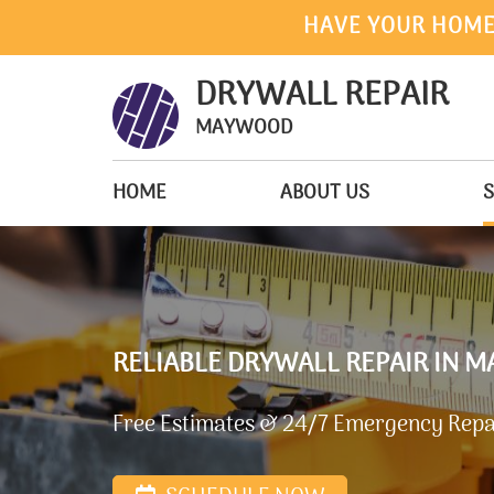
HAVE YOUR HOME
DRYWALL REPAIR
MAYWOOD
HOME
ABOUT US
S
RELIABLE DRYWALL REPAIR IN M
Free Estimates & 24/7 Emergency Repai