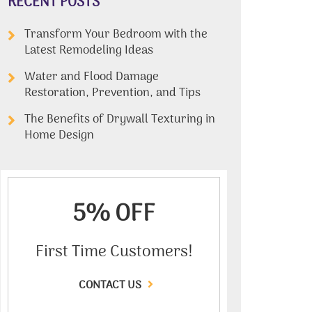
RECENT POSTS
Transform Your Bedroom with the
Latest Remodeling Ideas
Water and Flood Damage
Restoration, Prevention, and Tips
The Benefits of Drywall Texturing in
Home Design
5% OFF
First Time Customers!
CONTACT US