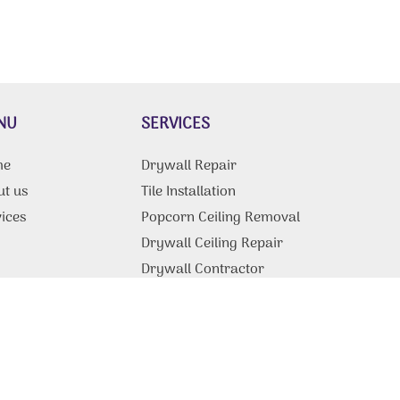
NU
SERVICES
me
Drywall Repair
ut us
Tile Installation
ices
Popcorn Ceiling Removal
g
Drywall Ceiling Repair
Drywall Contractor
tact Us