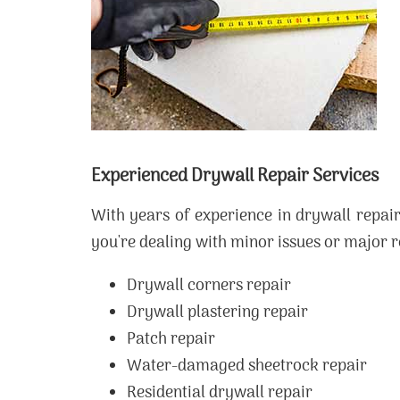
Experienced Drywall Repair Services
With years of experience in drywall repai
you're dealing with minor issues or major re
Drywall corners repair
Drywall plastering repair
Patch repair
Water-damaged sheetrock repair
Residential drywall repair