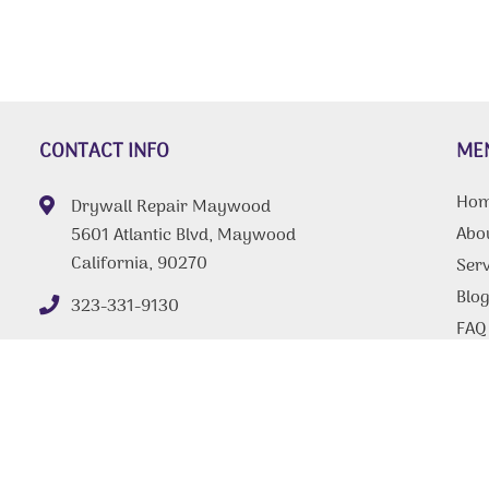
CONTACT INFO
ME
Ho
Drywall Repair Maywood
Abo
5601 Atlantic Blvd, Maywood
California, 90270
Serv
Blo
323-331-9130
FAQ
Tips
Con