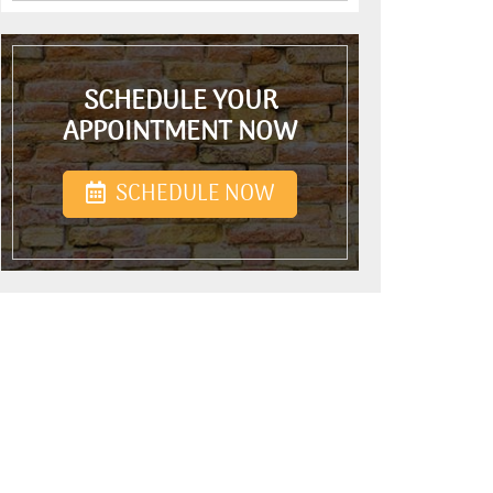
SCHEDULE YOUR
APPOINTMENT NOW
SCHEDULE NOW