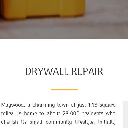
DRYWALL REPAIR
Maywood, a charming town of just 1.18 square
miles, is home to about 28,000 residents who
cherish its small community lifestyle. Initially