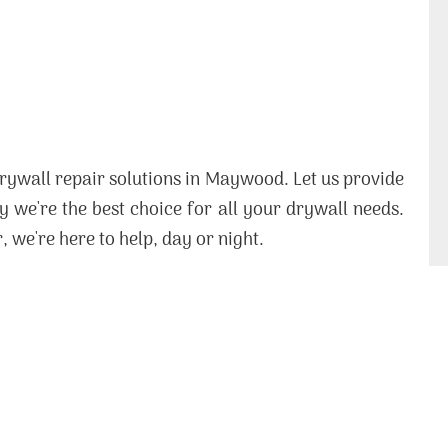
rywall repair solutions in Maywood. Let us provide
 we're the best choice for all your drywall needs.
, we're here to help, day or night.