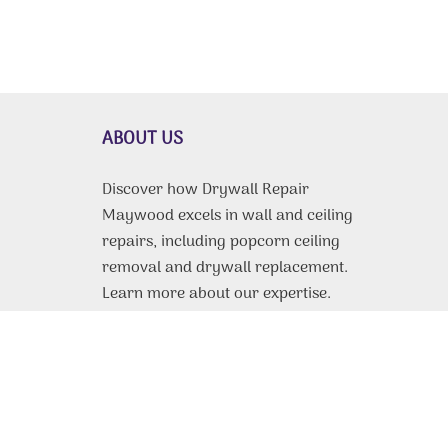
ABOUT US
Discover how Drywall Repair
Maywood excels in wall and ceiling
repairs, including popcorn ceiling
removal and drywall replacement.
Learn more about our expertise.