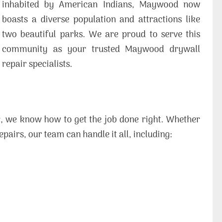
inhabited by American Indians, Maywood now
boasts a diverse population and attractions like
two beautiful parks. We are proud to serve this
community as your trusted Maywood drywall
repair specialists.
r, we know how to get the job done right. Whether
pairs, our team can handle it all, including: