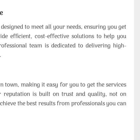
e
e designed to meet all your needs, ensuring you get
 efficient, cost-effective solutions to help you
ofessional team is dedicated to delivering high-
.
in town, making it easy for you to get the services
reputation is built on trust and quality, not on
chieve the best results from professionals you can