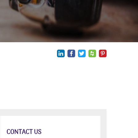
CONTACT US