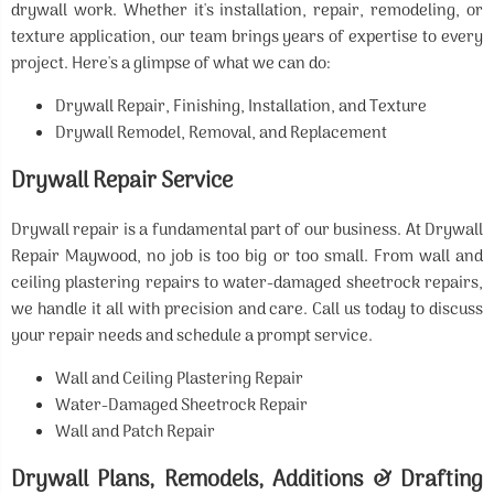
drywall work. Whether it's installation, repair, remodeling, or
texture application, our team brings years of expertise to every
project. Here's a glimpse of what we can do:
Drywall Repair, Finishing, Installation, and Texture
Drywall Remodel, Removal, and Replacement
Drywall Repair Service
Drywall repair is a fundamental part of our business. At Drywall
Repair Maywood, no job is too big or too small. From wall and
ceiling plastering repairs to water-damaged sheetrock repairs,
we handle it all with precision and care. Call us today to discuss
your repair needs and schedule a prompt service.
Wall and Ceiling Plastering Repair
Water-Damaged Sheetrock Repair
Wall and Patch Repair
Drywall Plans, Remodels, Additions & Drafting