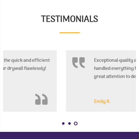
TESTIMONIALS
Exceptional quality and affordable prices. They
handled everything from start to finish with
great attention to detail.
Emily R.