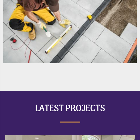
LATEST PROJECTS