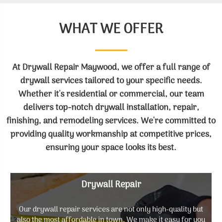
WHAT WE OFFER
At Drywall Repair Maywood, we offer a full range of
drywall services tailored to your specific needs.
Whether it's residential or commercial, our team
delivers top-notch drywall installation, repair,
finishing, and remodeling services. We're committed to
providing quality workmanship at competitive prices,
ensuring your space looks its best.
Drywall Repair
Our drywall repair services are not only high-quality but
also the most affordable in town. We make it easy for you