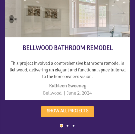
BELLWOOD BATHROOM REMODEL
This project involved a comprehensive bathroom remodel in
Bellwood, delivering an elegant and functional space tailored
to the homeowner's vision.
Kathleen Sweeney
Bellwood
|
June 2, 2024
SHOW ALL PROJECTS