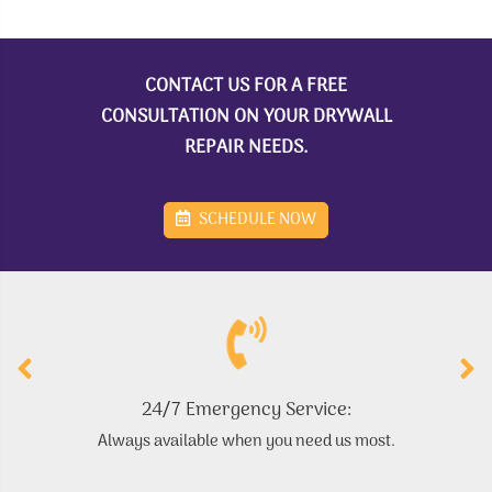
CONTACT US FOR A FREE
CONSULTATION ON YOUR DRYWALL
REPAIR NEEDS.
SCHEDULE NOW
24/7 Emergency Service:
Always available when you need us most.