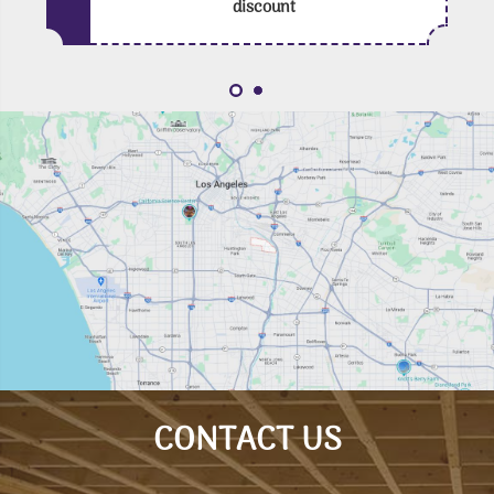
discount
CONTACT US