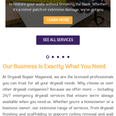
to restore your walls without breaking the bank. Whether
it's a minor patch or extensive damage, we've got you
covered.
LEARN MORE
SEE ALL SERVICES
Our Business Is Exactly What You Need
At Drywall Repair Maywood, we are the licensed professionals
you can trust for all your drywall needs. Why choose us over
other drywall companies? Because we offer more — including
24/7 emergency drywall services that ensure we're always
available when you need us. Whether you're a homeowner or a
business owner, our extensive range of services, from drywall
finishing and scaffolding to popcorn ceiling removal and wall