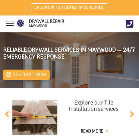
CALL NOW FOR DEAILS & SCHEDULE!
DRYWALL REPAIR
MAYWOOD
RELIABLE DRYWALL SERVICES IN MAYWOOD — 24/7
EMERGENCY RESPONSE.
SCHEDULE NOW
Explore our Tile
Installation services
READ MORE