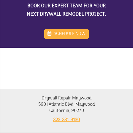
BOOK OUR EXPERT TEAM FOR YOUR
NEXT DRYWALL REMODEL PROJECT.
SCHEDULE NOW
Drywall Repair Maywood
5601 Atlantic Blvd, Maywood
California, 90270
323-331-9130