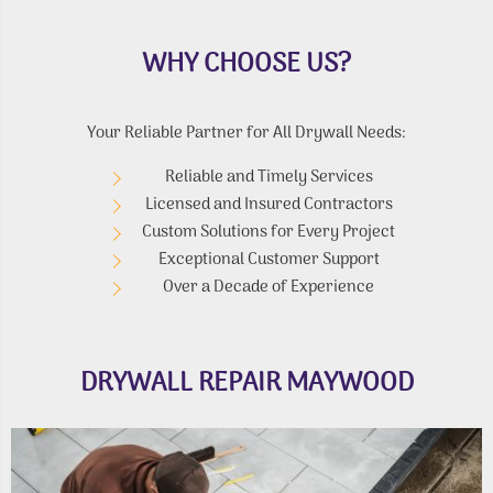
WHY CHOOSE US?
Your Reliable Partner for All Drywall Needs:
Reliable and Timely Services
Licensed and Insured Contractors
Custom Solutions for Every Project
Exceptional Customer Support
Over a Decade of Experience
DRYWALL REPAIR MAYWOOD