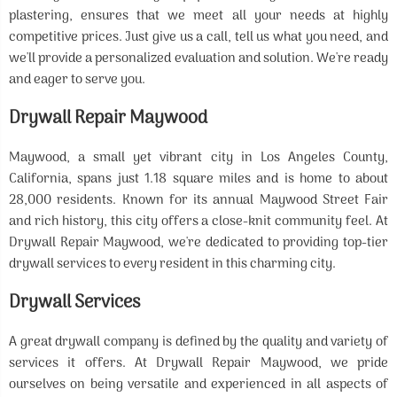
plastering, ensures that we meet all your needs at highly
competitive prices. Just give us a call, tell us what you need, and
we'll provide a personalized evaluation and solution. We're ready
and eager to serve you.
Drywall Repair Maywood
Maywood, a small yet vibrant city in Los Angeles County,
California, spans just 1.18 square miles and is home to about
28,000 residents. Known for its annual Maywood Street Fair
and rich history, this city offers a close-knit community feel. At
Drywall Repair Maywood, we're dedicated to providing top-tier
drywall services to every resident in this charming city.
Drywall Services
A great drywall company is defined by the quality and variety of
services it offers. At Drywall Repair Maywood, we pride
ourselves on being versatile and experienced in all aspects of