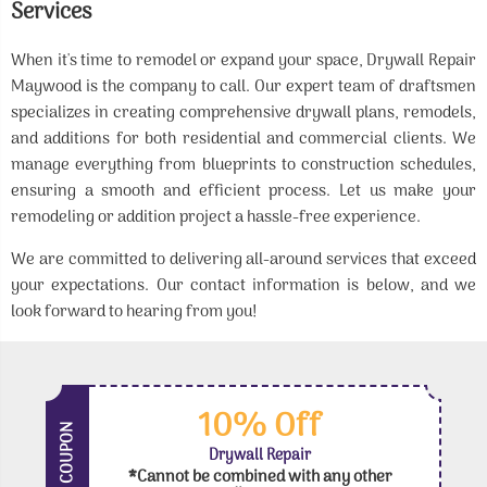
Services
When it's time to remodel or expand your space, Drywall Repair
Maywood is the company to call. Our expert team of draftsmen
specializes in creating comprehensive drywall plans, remodels,
and additions for both residential and commercial clients. We
manage everything from blueprints to construction schedules,
ensuring a smooth and efficient process. Let us make your
remodeling or addition project a hassle-free experience.
We are committed to delivering all-around services that exceed
your expectations. Our contact information is below, and we
look forward to hearing from you!
10% Off
COUPON
Drywall Repair
*Cannot be combined with any other